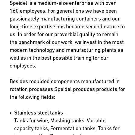
Speidel is a medium-size enterprise with over
160 employees. For generations we have been
passionately manufacturing containers and our
long-time expertise has become second nature to
us. In order for our proverbial quality to remain
the benchmark of our work, we invest in the most
modern technology and manufacturing plants as
well as in the best possible training for our
employees.
Besides moulded components manufactured in
rotation processes Speidel produces products for
the following fields:
Stainless steel tanks
Tanks for wine, Mashing tanks, Variable
capacity tanks, Fermentation tanks, Tanks for