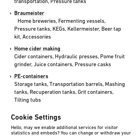
transportation, Pressure tanks
Braumeister
Home breweries, Fermenting vessels,
Pressure tanks, KEGs, Kellermeister, Beer tap
kit, Accessories
Home cider making
Cider containers, Hydraulic presses, Pome fruit
grinder, Juice containers, Pressure casks
PE-containers
Storage tanks, Transportation barrels, Mashing
tanks, Recuperation tanks, Grit containers,
Tilting tubs
Rainwater harvesting
Cookie Settings
Rainwater cisterns, Rain columns, Flat tanks,
Slim tanks, Waste water tanks, Dry wells,
Hello, may we enable additional services for visitor
statistics and embeds? You can change or withdraw your
Storage tanks