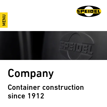
MENU
Company
Container construction
since 1912